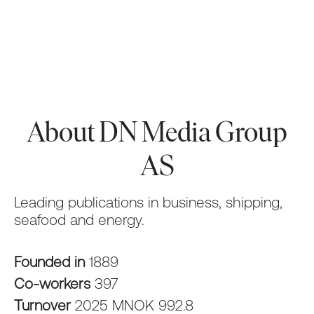
About DN Media Group
AS
Leading publications in business, shipping,
seafood and energy.
Founded in
1889
Co-workers
397
Turnover
2025 MNOK 992.8