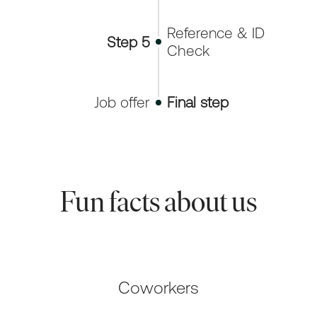
Reference & ID
Step 5
Check
Job offer
Final step
Fun facts about us
Coworkers