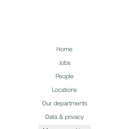
Home
Jobs
People
Locations
Our departments
Data & privacy