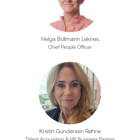
Helga Bollmann Leknes
Chief People Officer
Kristin Gundersen Røhne
Talent Acquisition & HR Business Partner