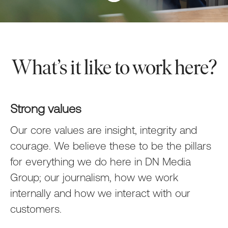
What’s it like to work here?
Strong values
Our core values are
insight
,
integrity
and
courage
. We believe these to be the pillars
for everything we do here in DN Media
Group; our journalism, how we work
internally and how we interact with our
customers.