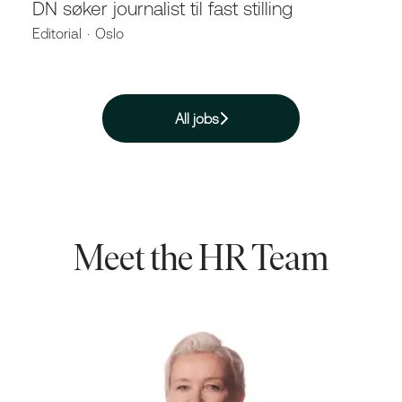
DN søker journalist til fast stilling
Editorial
·
Oslo
All jobs
Meet the HR Team