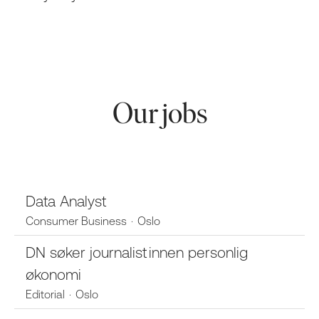
Our jobs
Data Analyst
Consumer Business
·
Oslo
DN søker journalist innen personlig
økonomi
Editorial
·
Oslo