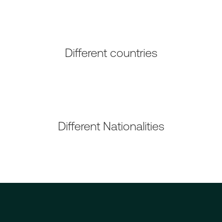
Different countries
Different Nationalities