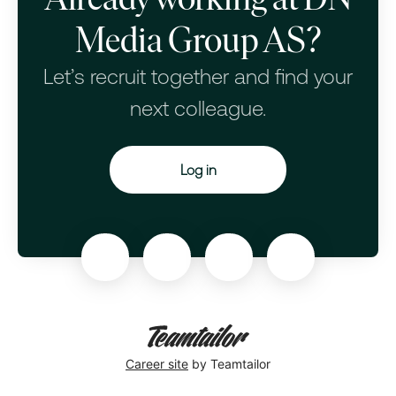
Media Group AS?
Let’s recruit together and find your
next colleague.
Log in
Career site
by Teamtailor