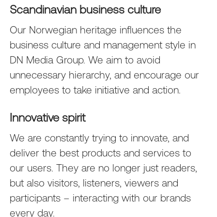
Scandinavian business culture
Our Norwegian heritage influences the
business culture and management style in
DN Media Group. We aim to avoid
unnecessary hierarchy, and encourage our
employees to take initiative and action.
Innovative spirit
We are constantly trying to innovate, and
deliver the best products and services to
our users. They are no longer just readers,
but also visitors, listeners, viewers and
participants – interacting with our brands
every day.