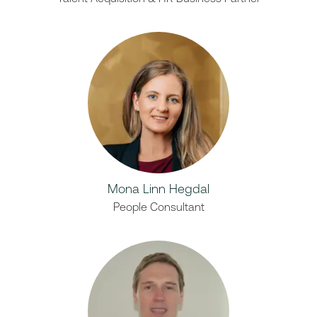
Mona Linn Hegdal
People Consultant