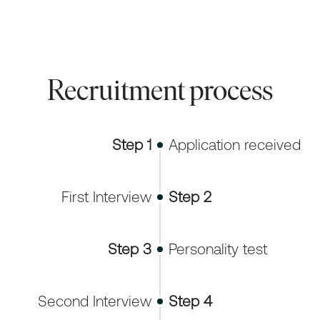
Recruitment process
Step 1
Application received
First Interview
Step 2
Step 3
Personality test
Second Interview
Step 4