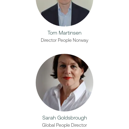
Tom Martinsen
Director People Norway
Sarah Goldsbrough
Global People Director