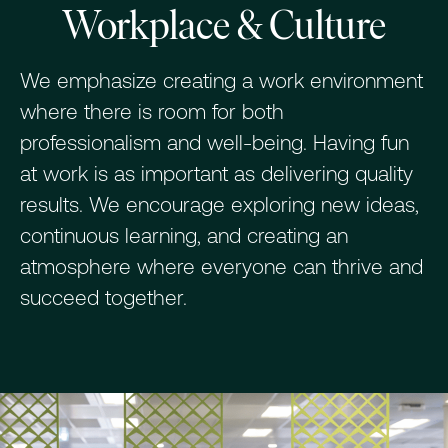
Workplace & Culture
We emphasize creating a work environment
where there is room for both
professionalism and well-being. Having fun
at work is as important as delivering quality
results. We encourage exploring new ideas,
continuous learning, and creating an
atmosphere where everyone can thrive and
succeed together.