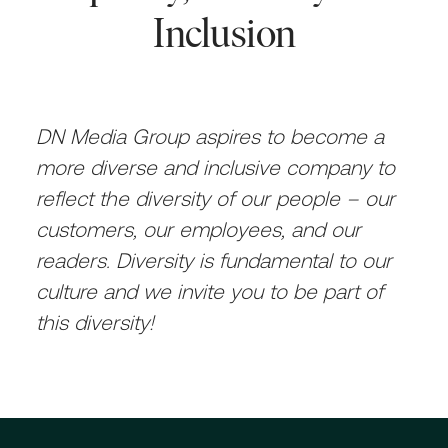
Inclusion
DN Media Group aspires to become a
more diverse and inclusive company to
reflect the diversity of our people – our
customers, our employees, and our
readers. Diversity is fundamental to our
culture and we invite you to be part of
this diversity!