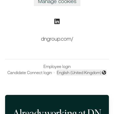
Manage cookies
dngroup.com/
Employee login
Candidate Connect login
·
English (United Kingdom)
Change language
Already working at DN