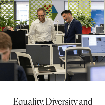
Equality, Diversity and