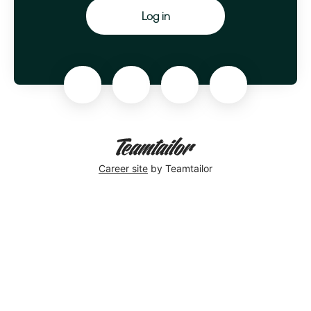
Log in
Career site
by Teamtailor