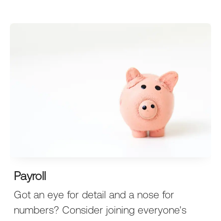
Payroll
Got an eye for detail and a nose for
numbers? Consider joining everyone's