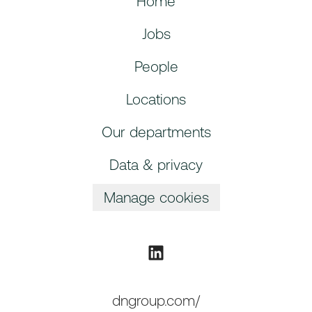
Home
Jobs
People
Locations
Our departments
Data & privacy
Manage cookies
dngroup.com/