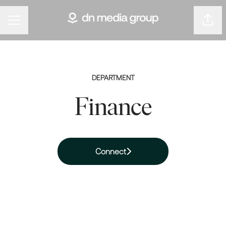
Shar
Career menu
DEPARTMENT
Finance
Connect