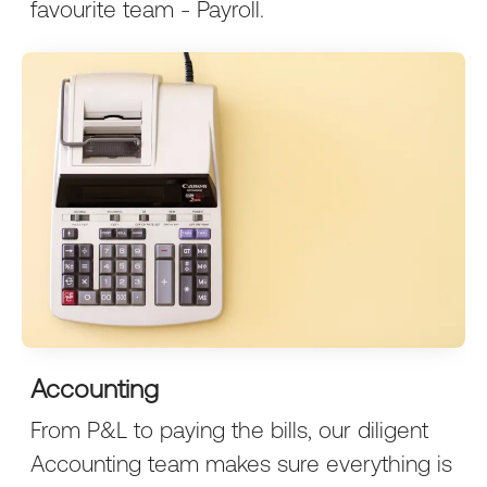
favourite team - Payroll.
Accounting
From P&L to paying the bills, our diligent
Accounting team makes sure everything is