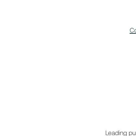
Co
Leading pub