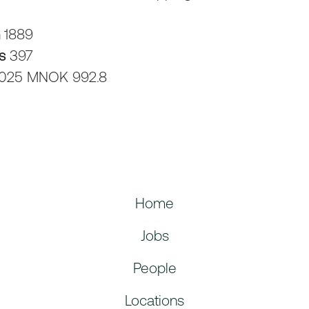
n
1889
rs
397
025 MNOK 992.8
Home
Jobs
People
Locations