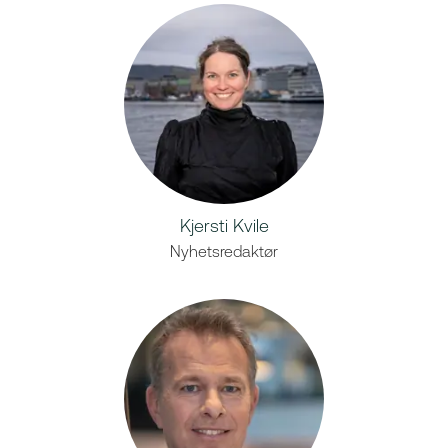
Kjersti Kvile
Nyhetsredaktør