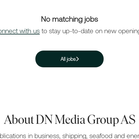
No matching jobs
nnect with us
to stay up-to-date on new openin
All jobs
About DN Media Group AS
lications in business, shipping, seafood and ener