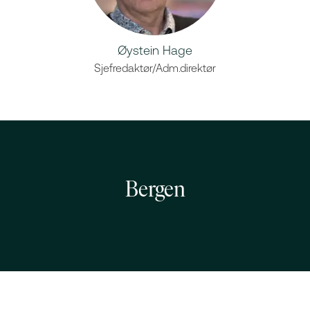
Øystein Hage
Sjefredaktør/Adm.direktør
Bergen