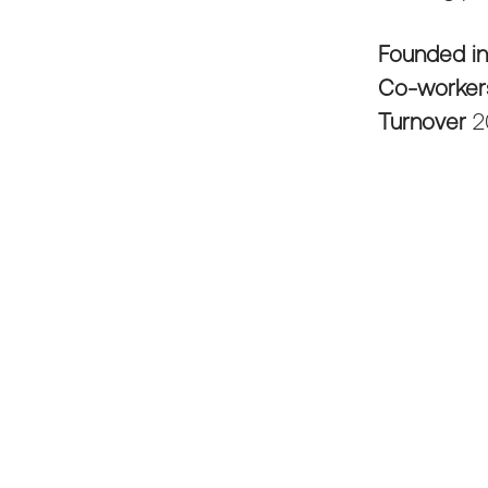
Founded i
Co-worke
Turnover
2