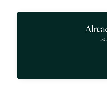
Alrea
Let