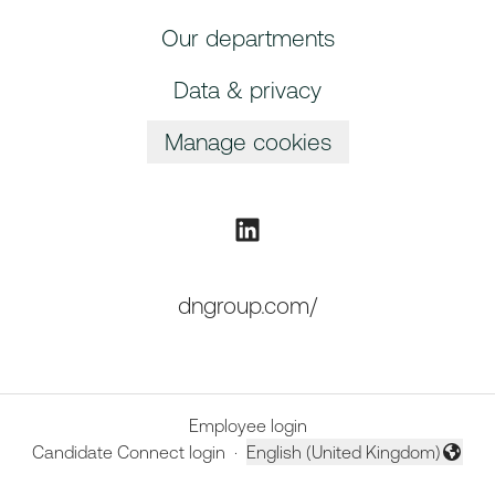
Our departments
Data & privacy
Manage cookies
dngroup.com/
Employee login
Candidate Connect login
·
English (United Kingdom)
Change language