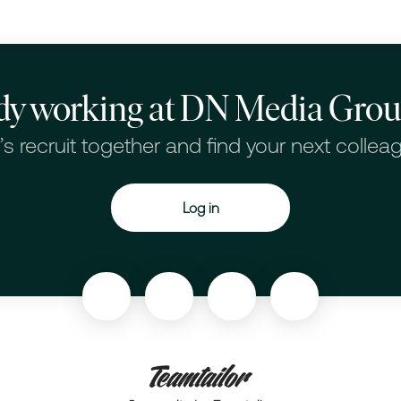
dy working at DN Media Gro
’s recruit together and find your next collea
Log in