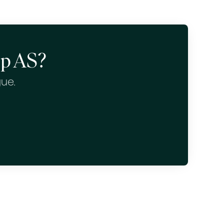
up AS?
gue.