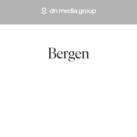
Bergen