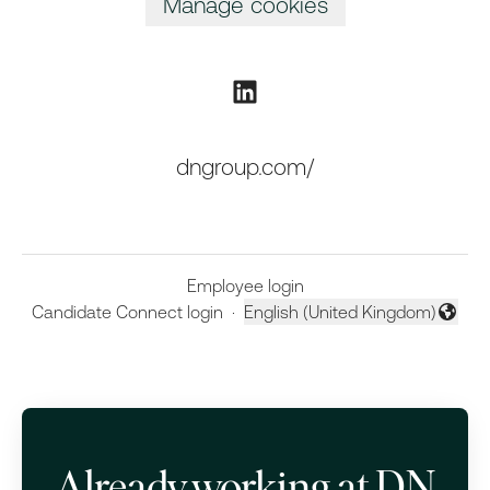
Manage cookies
dngroup.com/
Employee login
Candidate Connect login
·
English (United Kingdom)
Change language
Already working at DN