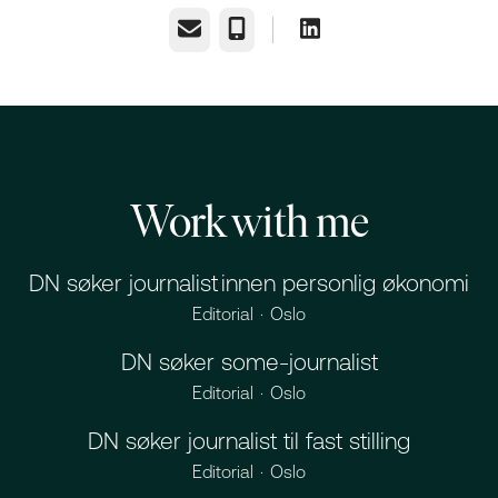
Email
Phone
Work with me
DN søker journalist innen personlig økonomi
Editorial
·
Oslo
DN søker some-journalist
Editorial
·
Oslo
DN søker journalist til fast stilling
Editorial
·
Oslo