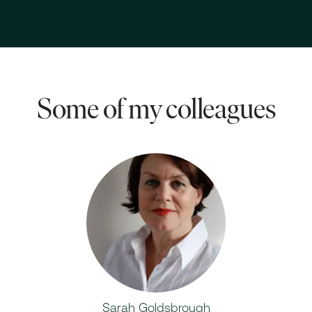
Some of my colleagues
Sarah Goldsbrough