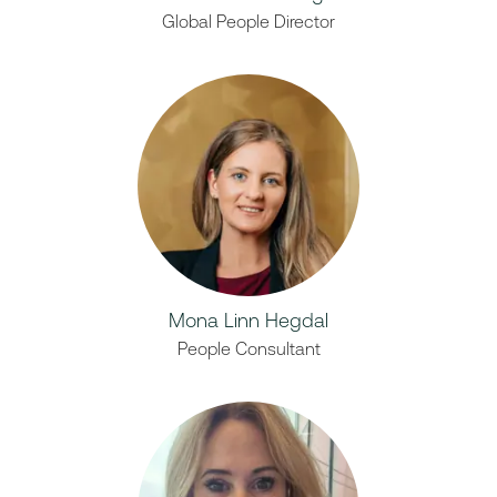
Global People Director
Mona Linn Hegdal
People Consultant