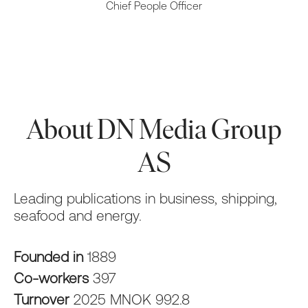
Chief People Officer
About DN Media Group
AS
Leading publications in business, shipping,
seafood and energy.
Founded in
1889
Co-workers
397
Turnover
2025 MNOK 992.8