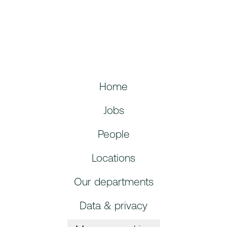
Home
Jobs
People
Locations
Our departments
Data & privacy