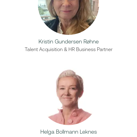
Kristin Gundersen Røhne
Talent Acquisition & HR Business Partner
Helga Bollmann Leknes