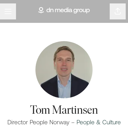
Shar
Career menu
Tom Martinsen
Director People Norway –
People & Culture