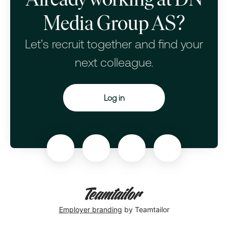
Media Group AS?
Let’s recruit together and find your
next colleague.
Log in
Employer branding
by Teamtailor