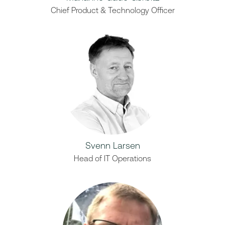
Chief Product & Technology Officer
Svenn Larsen
Head of IT Operations