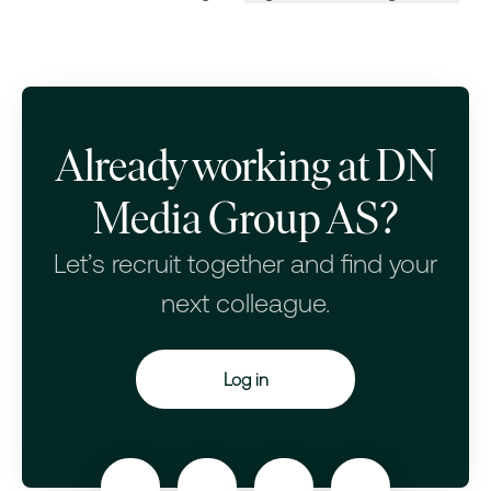
Change language
Already working at DN
Media Group AS?
Let’s recruit together and find your
next colleague.
Log in