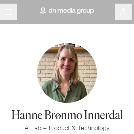
Shar
Career menu
Hanne Brønmo Innerdal
AI Lab –
Product & Technology