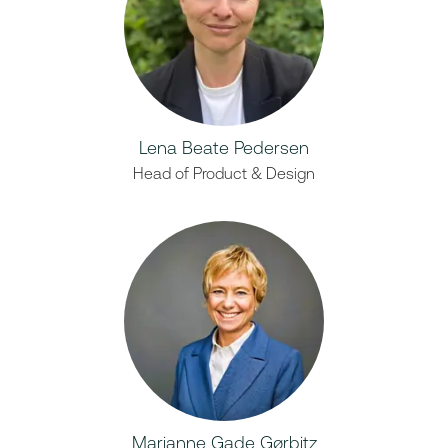
Lena Beate Pedersen
Head of Product & Design
Marianne Gade Gørbitz