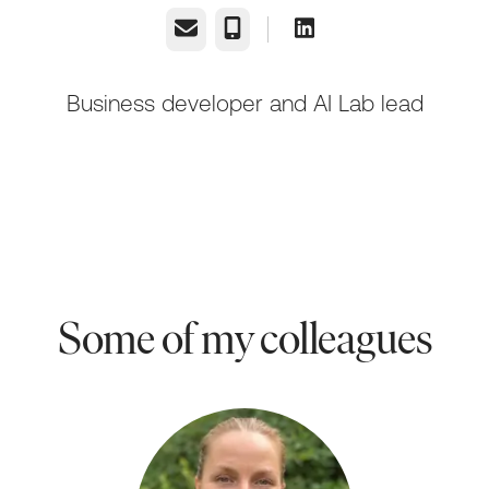
Email
Phone
Business developer and AI Lab lead
Some of my colleagues