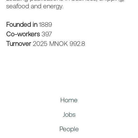
seafood and energy.
Founded in
1889
Co-workers
397
Turnover
2025 MNOK 992.8
Home
Jobs
People