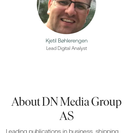
Kjetil Bøhlerengen
Lead Digital Analyst
About DN Media Group
AS
Leading publications in business, shipping,