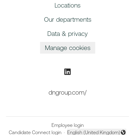
Locations
Our departments
Data & privacy
Manage cookies
dngroup.com/
Employee login
Candidate Connect login
·
English (United Kingdom)