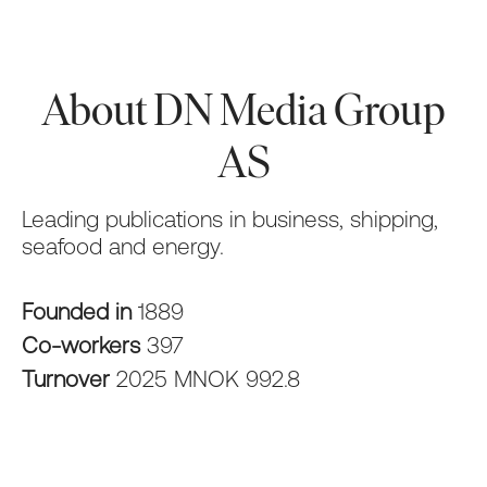
About DN Media Group
AS
Leading publications in business, shipping,
seafood and energy.
Founded in
1889
Co-workers
397
Turnover
2025 MNOK 992.8