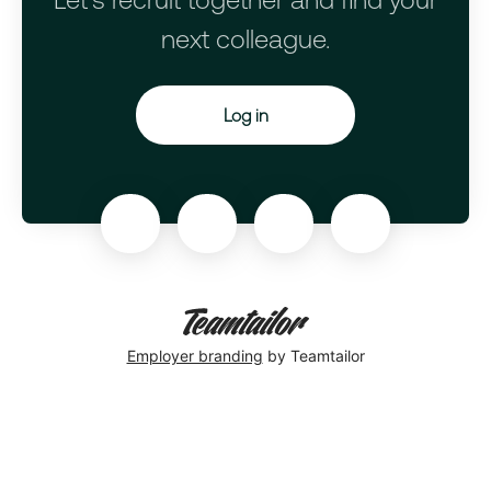
next colleague.
Log in
Employer branding
by Teamtailor