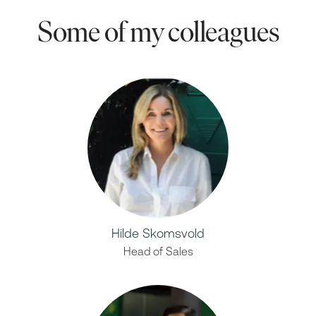
Some of my colleagues
Hilde Skomsvold
Head of Sales