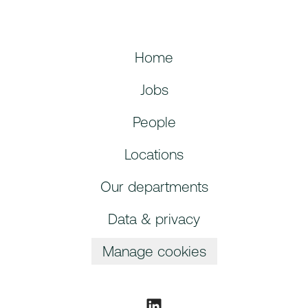
Home
Jobs
People
Locations
Our departments
Data & privacy
Manage cookies