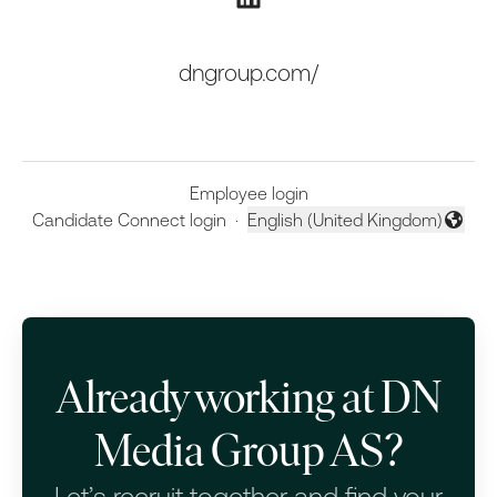
dngroup.com/
Employee login
Candidate Connect login
·
English (United Kingdom)
Change language
Already working at DN
Media Group AS?
Let’s recruit together and find your