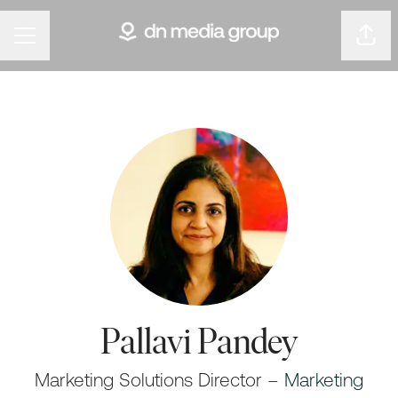
Shar
Career menu
Pallavi Pandey
Marketing Solutions Director –
Marketing