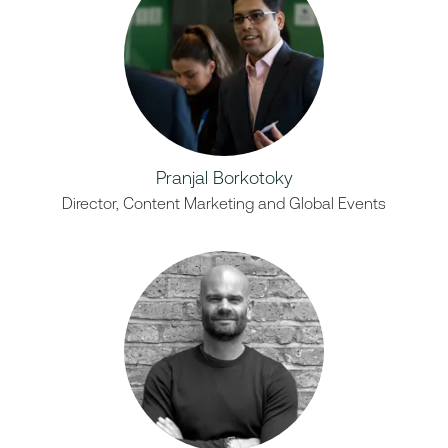
Pranjal Borkotoky
Director, Content Marketing and Global Events