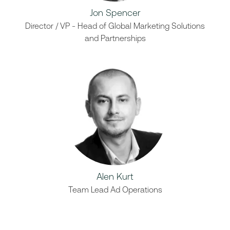
Jon Spencer
Director / VP - Head of Global Marketing Solutions
and Partnerships
Alen Kurt
Team Lead Ad Operations