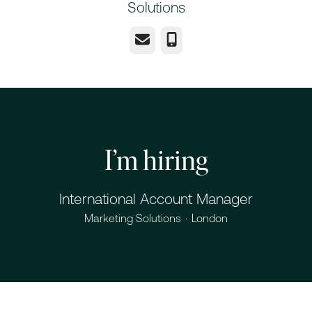
Solutions
Email
Phone
I’m hiring
International Account Manager
Marketing Solutions
·
London